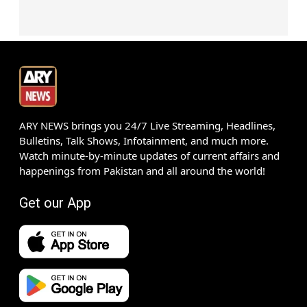
ARY NEWS brings you 24/7 Live Streaming, Headlines,
Bulletins, Talk Shows, Infotainment, and much more.
Watch minute-by-minute updates of current affairs and
happenings from Pakistan and all around the world!
Get our App