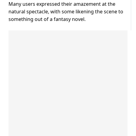
Many users expressed their amazement at the
natural spectacle, with some likening the scene to
something out of a fantasy novel.