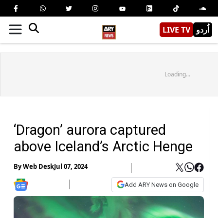
LIVE TV
اُردو
Loading...
‘Dragon’ aurora captured
above Iceland’s Arctic Henge
By
Web Desk
Jul 07, 2024
Add ARY News on Google