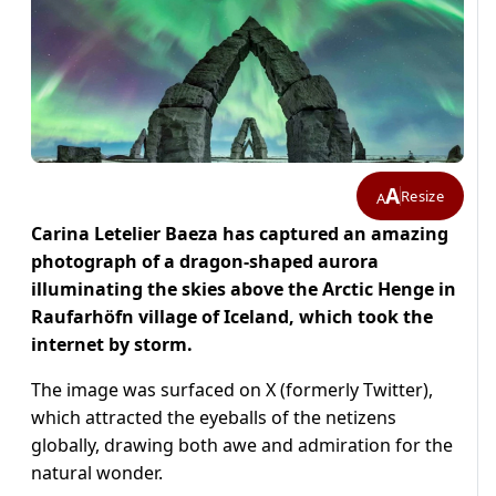
A
Resize
A
Carina Letelier Baeza has captured an amazing
photograph of a dragon-shaped aurora
illuminating the skies above the Arctic Henge in
Raufarhöfn village of Iceland, which took the
internet by storm.
The image was surfaced on X (formerly Twitter),
which attracted the eyeballs of the netizens
globally, drawing both awe and admiration for the
natural wonder.