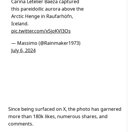
Carina Letelier Baeza captured
this pareidoilic aurora above the
Arctic Henge in Raufarhöfn,
Iceland.
pic.twitter.com/x5joKVl3Qs
— Massimo (@Rainmaker1973)
July 6, 2024
Since being surfaced on X, the photo has garnered
more than 180k likes, numerous shares, and
comments.