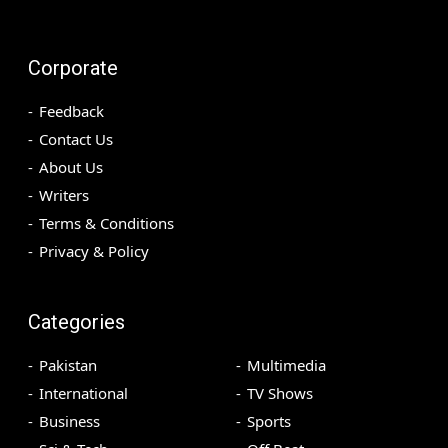
Corporate
Feedback
Contact Us
About Us
Writers
Terms & Conditions
Privacy & Policy
Categories
Pakistan
Multimedia
International
TV Shows
Business
Sports