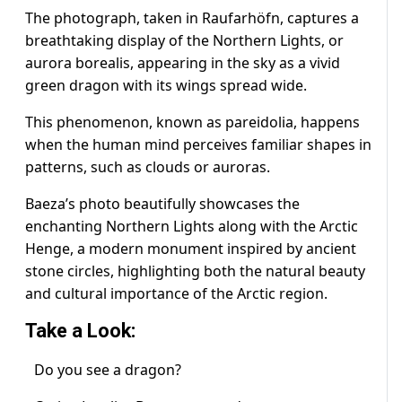
The photograph, taken in Raufarhöfn, captures a
breathtaking display of the Northern Lights, or
aurora borealis, appearing in the sky as a vivid
green dragon with its wings spread wide.
This phenomenon, known as pareidolia, happens
when the human mind perceives familiar shapes in
patterns, such as clouds or auroras.
Baeza’s photo beautifully showcases the
enchanting Northern Lights along with the Arctic
Henge, a modern monument inspired by ancient
stone circles, highlighting both the natural beauty
and cultural importance of the Arctic region.
Take a Look:
Do you see a dragon?