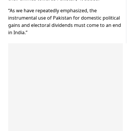
“As we have repeatedly emphasized, the
instrumental use of Pakistan for domestic political
gains and electoral dividends must come to an end
in India.”