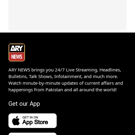
ARY NEWS brings you 24/7 Live Streaming, Headlines,
Bulletins, Talk Shows, Infotainment, and much more.
Watch minute-by-minute updates of current affairs and
happenings from Pakistan and all around the world!
Get our App