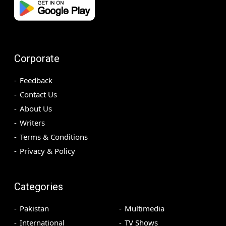
Corporate
Feedback
Contact Us
About Us
Writers
Terms & Conditions
Privacy & Policy
Categories
Pakistan
Multimedia
International
TV Shows