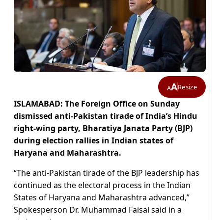
A
Resize
A
ISLAMABAD: The Foreign Office on Sunday
dismissed anti-Pakistan tirade of India’s Hindu
right-wing party,
Bharatiya Janata Party (BJP)
during election rallies in Indian states of
Haryana and Maharashtra.
“The anti-Pakistan tirade of the BJP leadership has
continued as the electoral process in the Indian
States of Haryana and Maharashtra advanced,”
Spokesperson Dr. Muhammad Faisal said in a