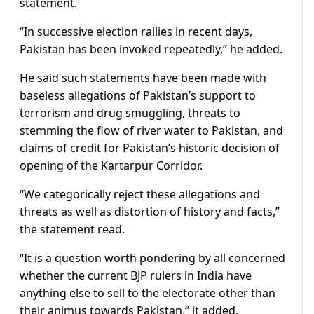
statement.
“In successive election rallies in recent days,
Pakistan has been invoked repeatedly,” he added.
He said such statements have been made with
baseless allegations of Pakistan’s support to
terrorism and drug smuggling, threats to
stemming the flow of river water to Pakistan, and
claims of credit for Pakistan’s historic decision of
opening of the Kartarpur Corridor.
“We categorically reject these allegations and
threats as well as distortion of history and facts,”
the statement read.
“It is a question worth pondering by all concerned
whether the current BJP rulers in India have
anything else to sell to the electorate other than
their animus towards Pakistan,” it added.