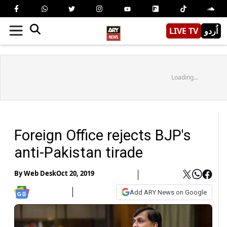
LIVE TV
اُردو
Loading...
Foreign Office rejects BJP's
anti-Pakistan tirade
By
Web Desk
Oct 20, 2019
Add ARY News on Google