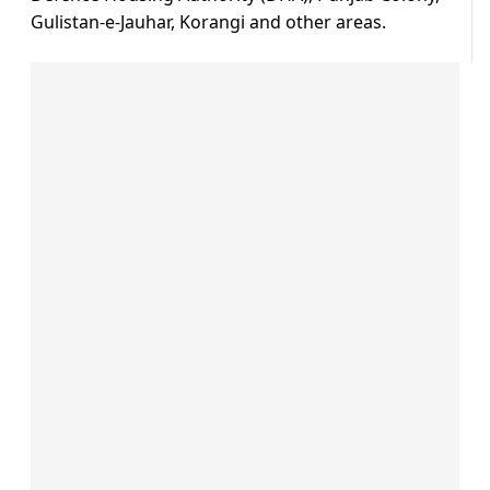
Gulistan-e-Jauhar, Korangi and other areas.