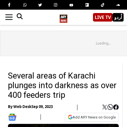
LIVE TV
اُردو
Loading...
Several areas of Karachi
plunges into darkness as over
400 feeders trip
By
Web Desk
Sep 09, 2023
Add ARY News on Google