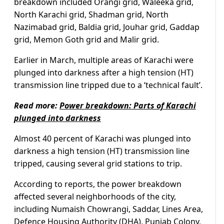
breakdown included Orangi grid, Waleeka grid,
North Karachi grid, Shadman grid, North
Nazimabad grid, Baldia grid, Jouhar grid, Gaddap
grid, Memon Goth grid and Malir grid.
Earlier in March, multiple areas of Karachi were
plunged into darkness after a high tension (HT)
transmission line tripped due to a ‘technical fault’.
Read more:
Power breakdown: Parts of Karachi
plunged into darkness
Almost 40 percent of Karachi was plunged into
darkness a high tension (HT) transmission line
tripped, causing several grid stations to trip.
According to reports, the power breakdown
affected several neighborhoods of the city,
including Numaish Chowrangi, Saddar, Lines Area,
Defence Housing Authority (DHA), Punjab Colony,