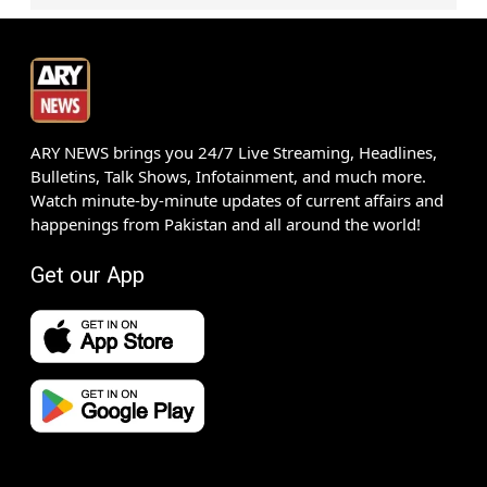
ARY NEWS brings you 24/7 Live Streaming, Headlines,
Bulletins, Talk Shows, Infotainment, and much more.
Watch minute-by-minute updates of current affairs and
happenings from Pakistan and all around the world!
Get our App