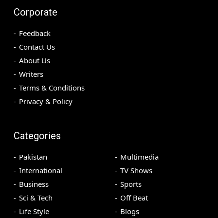
Corporate
Feedback
Contact Us
About Us
Writers
Terms & Conditions
Privacy & Policy
Categories
Pakistan
Multimedia
International
TV Shows
Business
Sports
Sci & Tech
Off Beat
Life Style
Blogs