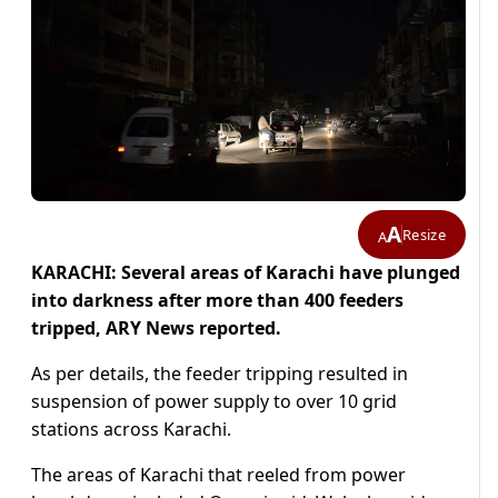
A
Resize
A
KARACHI: Several areas of Karachi have plunged
into darkness after more than 400 feeders
tripped, ARY News reported.
As per details, the feeder tripping resulted in
suspension of power supply to over 10 grid
stations across Karachi.
The areas of Karachi that reeled from power