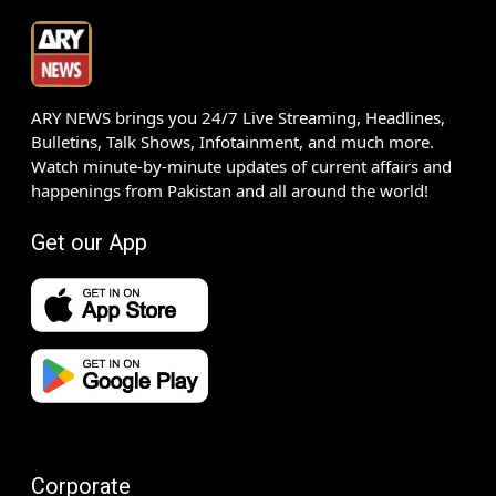
ARY NEWS brings you 24/7 Live Streaming, Headlines,
Bulletins, Talk Shows, Infotainment, and much more.
Watch minute-by-minute updates of current affairs and
happenings from Pakistan and all around the world!
Get our App
Corporate