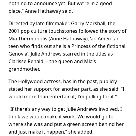
nothing to announce yet. But we’re in a good
place,” Anne Hathaway said.
Directed by late filmmaker, Garry Marshall, the
2001 pop culture touchstones followed the story of
Mia Thermopolis (Anne Hathaway), ‘an American
teen who finds out she is a Princess of the fictional
Genovia’. Julie Andrews starred in the titles as
Clarisse Renaldi – the queen and Mia’s
grandmother.
The Hollywood actress, has in the past, publicly
stated her support for another part, as she said, “I
would more than entertain it, I’m pulling for it.”
“If there’s any way to get Julie Andrews involved, I
think we would make it work. We would go to
where she was and put a green screen behind her
and just make it happen,” she added.