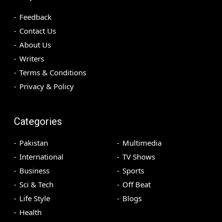
Feedback
Contact Us
About Us
Writers
Terms & Conditions
Privacy & Policy
Categories
Pakistan
Multimedia
International
TV Shows
Business
Sports
Sci & Tech
Off Beat
Life Style
Blogs
Health