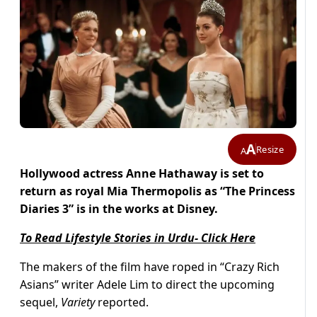
A
Resize
A
Hollywood actress Anne Hathaway is set to
return as royal Mia Thermopolis as “The Princess
Diaries 3” is in the works at Disney.
To Read Lifestyle Stories in Urdu- Click Here
The makers of the film have roped in “Crazy Rich
Asians” writer Adele Lim to direct the upcoming
sequel,
Variety
reported.