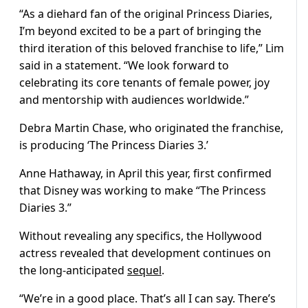
“As a diehard fan of the original Princess Diaries,
I’m beyond excited to be a part of bringing the
third iteration of this beloved franchise to life,” Lim
said in a statement. “We look forward to
celebrating its core tenants of female power, joy
and mentorship with audiences worldwide.”
Debra Martin Chase, who originated the franchise,
is producing ‘The Princess Diaries 3.’
Anne Hathaway, in April this year, first confirmed
that Disney was working to make “The Princess
Diaries 3.”
Without revealing any specifics, the Hollywood
actress revealed that development continues on
the long-anticipated
sequel
.
“We’re in a good place. That’s all I can say. There’s