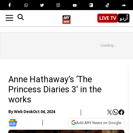
LIVE TV
اُردو
Loading...
Anne Hathaway’s ‘The
Princess Diaries 3’ in the
works
By
Web Desk
Oct 04, 2024
Add ARY News on Google